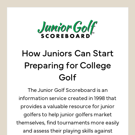
How Juniors Can Start
Preparing for College
Golf
The Junior Golf Scoreboard is an
information service created in 1998 that
provides a valuable resource for junior
golfers to help junior golfers market
themselves, find tournaments more easily
and assess their playing skills against