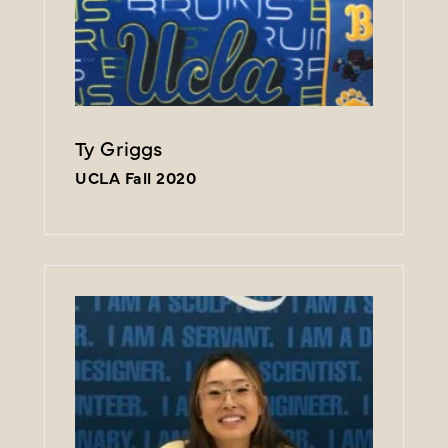
Ty Griggs
UCLA Fall 2020