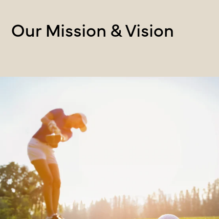
Our Mission & Vision