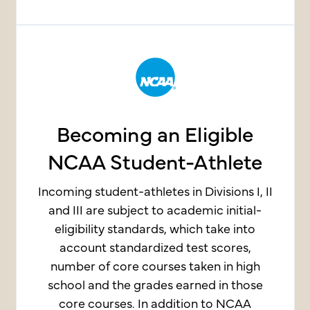
Becoming an Eligible
NCAA Student-Athlete
Incoming student-athletes in Divisions I, II
and III are subject to academic initial-
eligibility standards, which take into
account standardized test scores,
number of core courses taken in high
school and the grades earned in those
core courses. In addition to NCAA