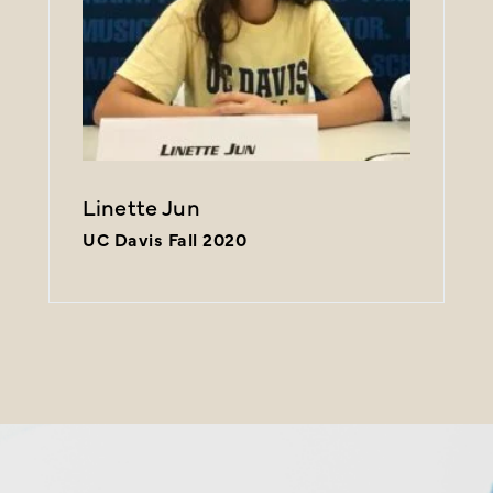
Linette Jun
UC Davis Fall 2020