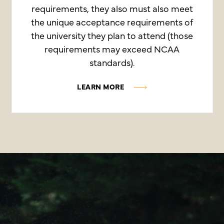
requirements, they also must also meet
the unique acceptance requirements of
the university they plan to attend (those
requirements may exceed NCAA
standards).
LEARN MORE