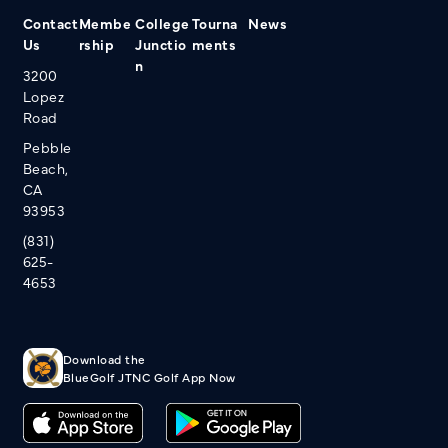
Contact
Membe
College
Tourna
News
Us
rship
Junctio
ments
n
3200
Lopez
Road
Pebble
Beach,
CA
93953
(831)
625-
4653
Download the
BlueGolf JTNC Golf App Now