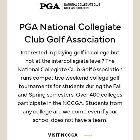
PGA National Collegiate
Club Golf Association
Interested in playing golf in college but
not at the intercollegiate level? The
National Collegiate Club Golf Association
runs competitive weekend college golf
tournaments for students during the Fall
and Spring semesters. Over 400 colleges
participate in the NCCGA. Students from
any college are welcome even if your
school does not have a team.
VISIT NCCGA