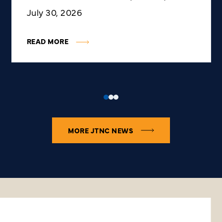
July 30, 2026
READ MORE
MORE JTNC NEWS