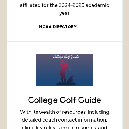
affiliated for the 2024-2025 academic
year
NCAA DIRECTORY
College Golf Guide
With its wealth of resources, including
detailed coach contact information,
eligibility rules, sample resumes, and