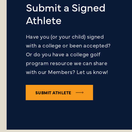
Submit a Signed
Athlete
Have you (or your child) signed
with a college or been accepted?
Or do you have a college golf
program resource we can share
with our Members? Let us know!
SUBMIT ATHLETE