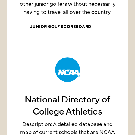
other junior golfers without necessarily
having to travel all over the country.
JUNIOR GOLF SCOREBOARD
National Directory of
College Athletics
Description: A detailed database and
map of current schools that are NCAA