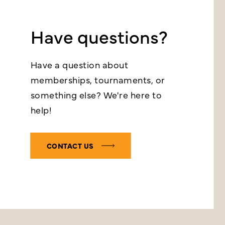
Have questions?
Have a question about
memberships, tournaments, or
something else? We're here to
help!
CONTACT US