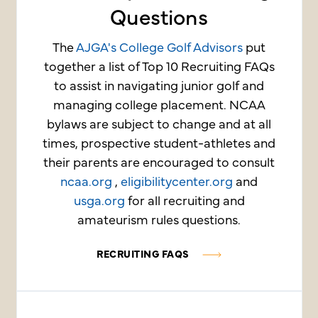
Questions
The
AJGA's College Golf Advisors
put
together a list of Top 10 Recruiting FAQs
to assist in navigating junior golf and
managing college placement. NCAA
bylaws are subject to change and at all
times, prospective student-athletes and
their parents are encouraged to consult
ncaa.org
,
eligibilitycenter.org
and
usga.org
for all recruiting and
amateurism rules questions.
RECRUITING FAQS