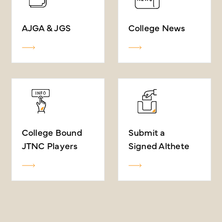
AJGA & JGS
College News
College Bound
Submit a
JTNC Players
Signed Althete