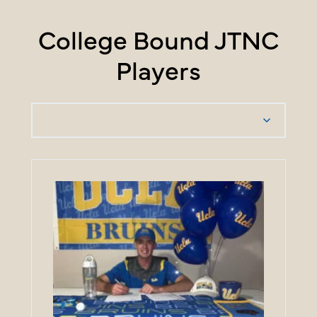
College Bound JTNC
Players