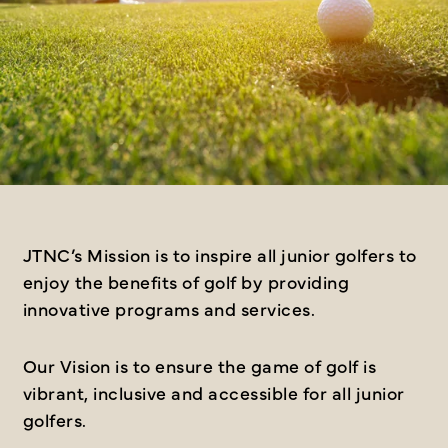
JTNC’s Mission is to inspire all junior golfers to
enjoy the benefits of golf by providing
innovative programs and services.
Our Vision is to ensure the game of golf is
vibrant, inclusive and accessible for all junior
golfers.