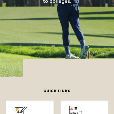
to colleges.
QUICK LINKS