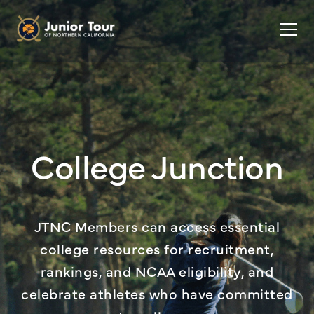
College Junction
JTNC Members can access essential
college resources for recruitment,
rankings, and NCAA eligibility, and
celebrate athletes who have committed