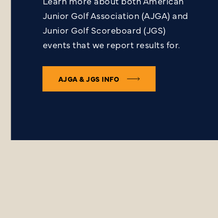
Learn more about both American
Junior Golf Association (AJGA) and
Junior Golf Scoreboard (JGS)
events that we report results for.
AJGA & JGS INFO