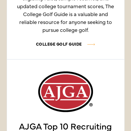
updated college tournament scores, The
College Golf Guide is a valuable and
reliable resource for anyone seeking to
pursue college golf.
COLLEGE GOLF GUIDE
AJGA Top 10 Recruiting