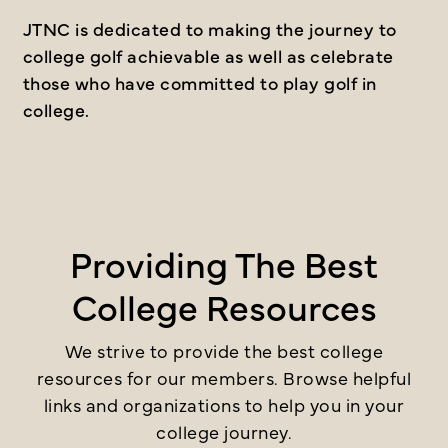
JTNC is dedicated to making the journey to
college golf achievable as well as celebrate
those who have committed to play golf in
college.
Providing The Best
College Resources
We strive to provide the best college
resources for our members. Browse helpful
links and organizations to help you in your
college journey.