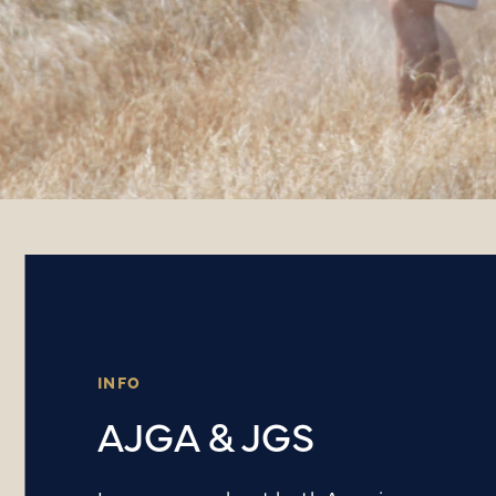
INFO
AJGA & JGS