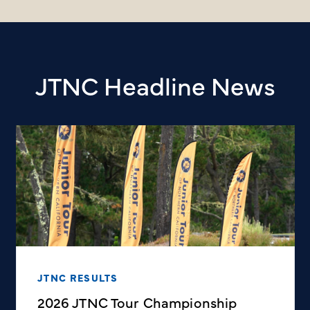
JTNC Headline News
JTNC RESULTS
2026 JTNC Tour Championship