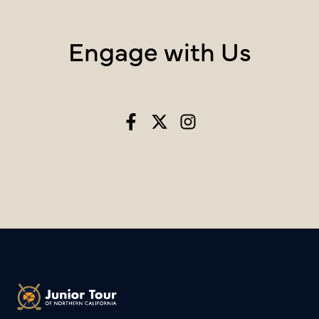
Engage with Us